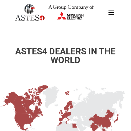
ASTES4 DEALERS IN THE
WORLD