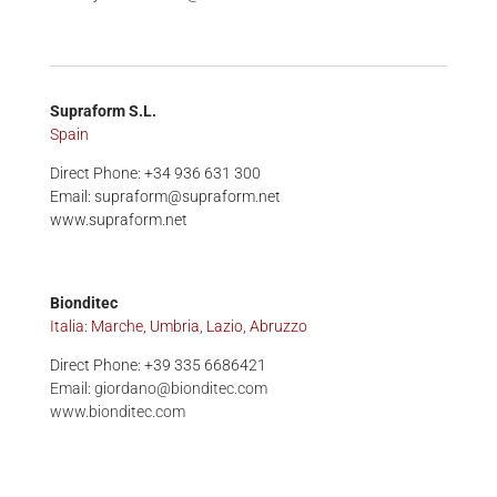
Supraform S.L.
Spain
Direct Phone: +34 936 631 300
Email: supraform@supraform.net
www.supraform.net
Bionditec
Italia: Marche, Umbria, Lazio, Abruzzo
Direct Phone: +39 335 6686421
Email:
giordano@bionditec.com
www.bionditec.com