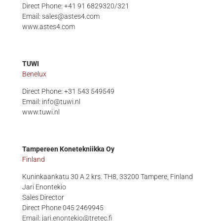
Direct Phone: +41 91 6829320/321
Email: sales@astes4.com
www.astes4.com
TUWI
Benelux
Direct Phone: +31 543 549549
Email: info@tuwi.nl
www.tuwi.nl
Tampereen Konetekniikka Oy
Finland
Kuninkaankatu 30 A 2 krs. TH8,
33200 Tampere, Finland
Jari Enontekio
Sales Director
Direct Phone 045 2469945
Email:
jari.enontekio@tretec.fi