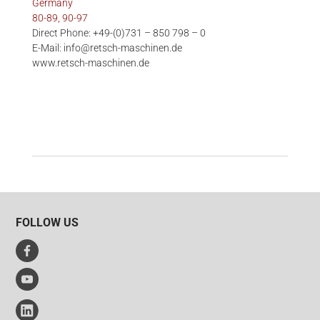
Germany
80-89, 90-97
Direct Phone: +49-(0)731 – 850 798 – 0
E-Mail: info@retsch-maschinen.de
www.retsch-maschinen.de
FOLLOW US