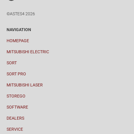
©ASTES4 2026
NAVIGATION
HOMEPAGE
MITSUBISHI ELECTRIC
SORT
SORT PRO
MITSUBISHI LASER
STOREGO
SOFTWARE
DEALERS
SERVICE