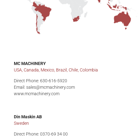
MC MACHINERY
USA, Canada, Mexico, Brazil, Chile, Colombia
Direct Phone: 630-616-5920
Email: sales@mcmachinery.com
www.mcmachinery.com
Din Maskin AB
Sweden
Direct Phone: 0370-69 34 00