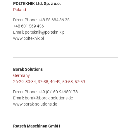
POLTEKNIK Ltd. Sp. z o.o.
Poland
Direct Phone: +48 58 684 86 35
+48 601 569 456
Email: polteknik@polteknik.pl
www.polteknik.pl
Borak Solutions
Germany
26-29, 30-34, 37-38, 40-49, 50-53, 57-59
Direct Phone: +49 (0)160-94650178
Email: borak@borak-solutions.de
www.borak-solutions.de
Retsch Maschinen GmbH