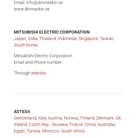
Email: info@dinmaskin.se
www.dinmaskin.se
MITSUBISHI ELECTRIC CORPORATION
Japan, India, Thailand, Indonesia, Singapore, Taiwan,
South Korea
Mitsubishi Electric Corporation
Email and Phone number:
Through
website
ASTES4
Switzerland, Italy, Austria, Norway, Finland, Denmark, UK,
Ireland, Czech Rep., Slovakia, France, China, Australia,
Egypt, Tunisia, Morocco, South Africa